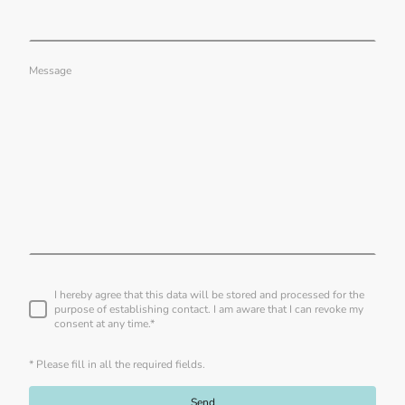
Message
I hereby agree that this data will be stored and processed for the
purpose of establishing contact. I am aware that I can revoke my
consent at any time.
*
* Please fill in all the required fields.
Send