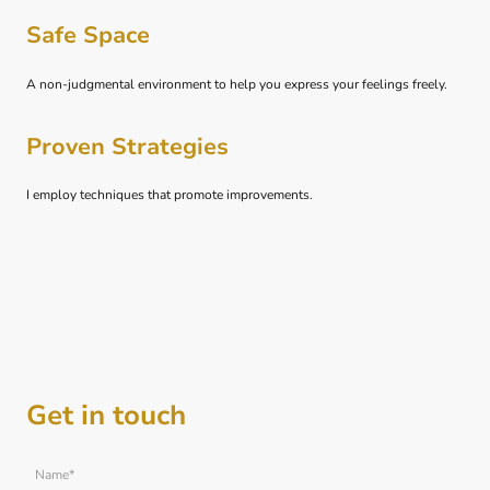
Safe Space
A non-judgmental environment to help you express your feelings freely.
Proven Strategies
I employ techniques that promote improvements.
Get in touch
Name
*