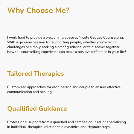
Why Choose Me?
I work hard to provide a welcoming space at Nicole Gaugas Counselling.
With a genuine passion for supporting people, whether you’re facing
challenges or simply seeking a bit of guidance, or to discover together
how the counselling experience can make a positive difference in your life!
Tailored Therapies
Customised approaches for each person and couple to ensure effective
communication and healing.
Quailified Guidance
Professional support from a quailfied and certified counsellor specialising
in individual therapies, relationship dynamics and Hypnotherapy.