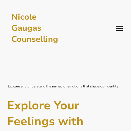
Nicole
Gaugas
Counselling
Explore and understand the myriad of emotions that shape our identity.
Explore Your
Feelings with