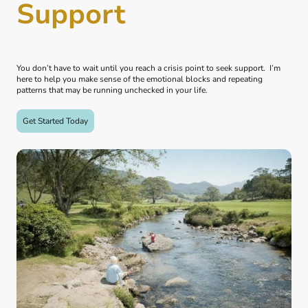
Support
You don’t have to wait until you reach a crisis point to seek support. I’m
here to help you make sense of the emotional blocks and repeating
patterns that may be running unchecked in your life.
Get Started Today