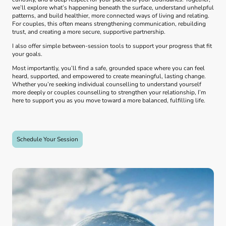
we’ll explore what’s happening beneath the surface, understand unhelpful
patterns, and build healthier, more connected ways of living and relating.
For couples, this often means strengthening communication, rebuilding
trust, and creating a more secure, supportive partnership.
I also offer simple between‑session tools to support your progress that fit
your goals.
Most importantly, you’ll find a safe, grounded space where you can feel
heard, supported, and empowered to create meaningful, lasting change.
Whether you’re seeking individual counselling to understand yourself
more deeply or couples counselling to strengthen your relationship, I’m
here to support you as you move toward a more balanced, fulfilling life.
Schedule Your Session