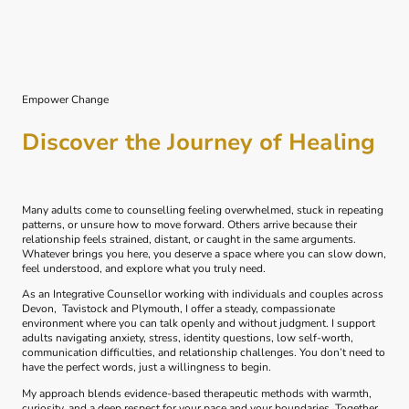
Empower Change
Discover the Journey of Healing
Many adults come to counselling feeling overwhelmed, stuck in repeating
patterns, or unsure how to move forward. Others arrive because their
relationship feels strained, distant, or caught in the same arguments.
Whatever brings you here, you deserve a space where you can slow down,
feel understood, and explore what you truly need.
As an Integrative Counsellor working with individuals and couples across
Devon, Tavistock and Plymouth, I offer a steady, compassionate
environment where you can talk openly and without judgment. I support
adults navigating anxiety, stress, identity questions, low self-worth,
communication difficulties, and relationship challenges. You don’t need to
have the perfect words, just a willingness to begin.
My approach blends evidence‑based therapeutic methods with warmth,
curiosity, and a deep respect for your pace and your boundaries. Together,